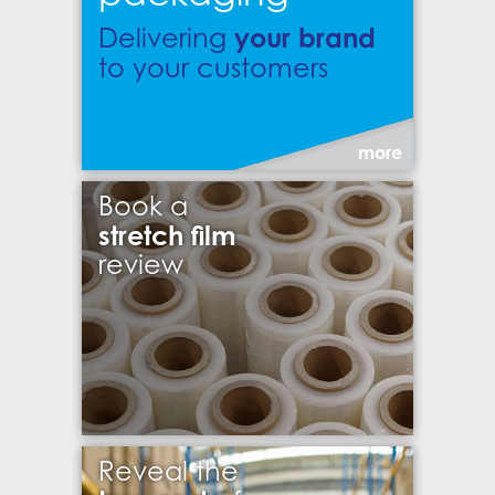
your brand
Delivering
to your customers
more
Book a
stretch film
review
Reveal the