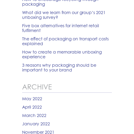
packaging
What did we learn from our group’s 2021
unboxing survey?
Five box alternatives for internet retail
fulfilment
The effect of packaging on transport costs
explained
How to create a memorable unboxing
experience
3 reasons why packaging should be
important to your brand
ARCHIVE
May 2022
April 2022
March 2022
January 2022
November 2021