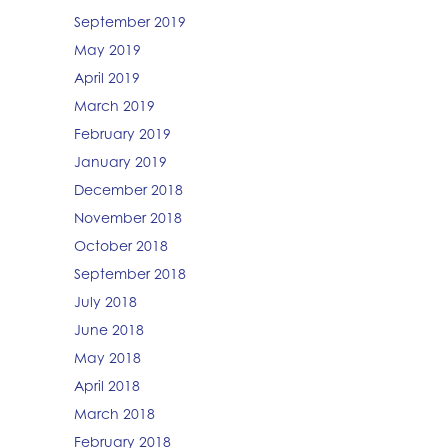
September 2019
May 2019
April 2019
March 2019
February 2019
January 2019
December 2018
November 2018
October 2018
September 2018
July 2018
June 2018
May 2018
April 2018
March 2018
February 2018