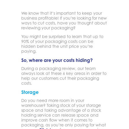
We know that it’s important to keep your
business profitable! If you’re looking for new
ways to cut costs, have you thought about
reviewing your packaging?
You might be surprised to learn that up to
90% of your packaging costs can be
hidden behind the unit price you’re
paying.
So, where are your costs hiding?
During a packaging review, our team
always look at these 6 key areas in order to
help our customers cut their packaging
costs.
Storage
Do you need more room in your
warehouse? Taking stock of your storage
space and taking advantage of a stock
holding service can release space and
improve cash flow when it comes to
packaging, as you’re only paying for what