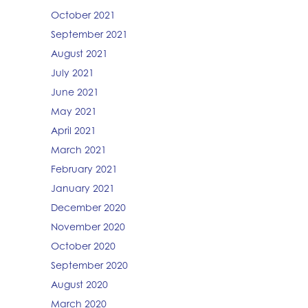
October 2021
September 2021
August 2021
July 2021
June 2021
May 2021
April 2021
March 2021
February 2021
January 2021
December 2020
November 2020
October 2020
September 2020
August 2020
March 2020