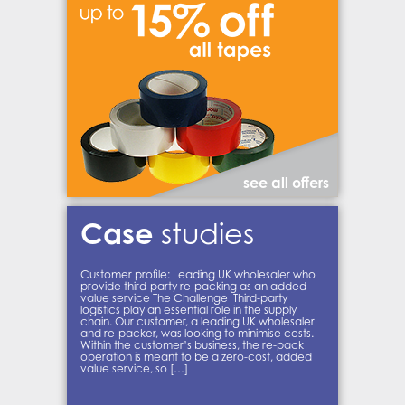
see all offers
Case
studies
Customer profile: Leading UK wholesaler who
provide third-party re-packing as an added
value service The Challenge Third-party
logistics play an essential role in the supply
chain. Our customer, a leading UK wholesaler
and re-packer, was looking to minimise costs.
Within the customer’s business, the re-pack
operation is meant to be a zero-cost, added
value service, so […]