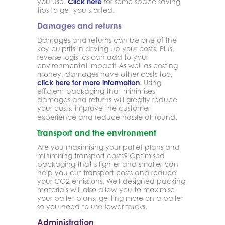
you use.
Click here
for some space saving
tips to get you started.
Damages and returns
Damages and returns can be one of the
key culprits in driving up your costs. Plus,
reverse logistics can add to your
environmental impact! As well as costing
money, damages have other costs too,
click here for more information
. Using
efficient packaging that minimises
damages and returns will greatly reduce
your costs, improve the customer
experience and reduce hassle all round.
Transport and the environment
Are you maximising your pallet plans and
minimising transport costs? Optimised
packaging that’s lighter and smaller can
help you cut transport costs and reduce
your CO2 emissions. Well-designed packing
materials will also allow you to maximise
your pallet plans, getting more on a pallet
so you need to use fewer trucks.
Administration