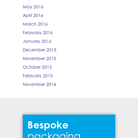
May 2016
April 2016
March 2016
February 2016
January 2016
December 2015
November 2015
October 2015
February 2015
November 2014
Bespoke
packaging