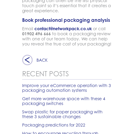
packaging can often be the first physical
touch point so it’s essential that it creates a
great experience.
Book professional packaging analysis
Email
contact@networkpack.co.uk
or call
01902 496 666
to book a packaging review
with one of our team today. We can help
you reveal the true cost of your packaging!
BACK
RECENT POSTS
Improve your eCommerce operation with 3
packaging automation systems
Get more warehouse space with these 4
packaging switches
Swap plastic for paper packaging with
these 3 sustainable changes
Packaging predictions for 2022
How to encourage recycling through