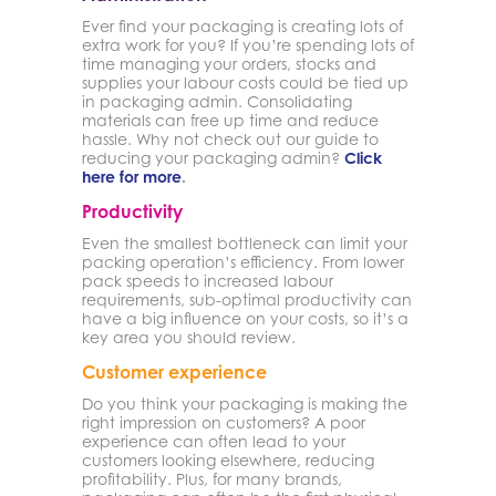
Ever find your packaging is creating lots of
extra work for you? If you’re spending lots of
time managing your orders, stocks and
supplies your labour costs could be tied up
in packaging admin. Consolidating
materials can free up time and reduce
hassle. Why not check out our guide to
reducing your packaging admin?
Click
here for more
.
Productivity
Even the smallest bottleneck can limit your
packing operation’s efficiency. From lower
pack speeds to increased labour
requirements, sub-optimal productivity can
have a big influence on your costs, so it’s a
key area you should review.
Customer experience
Do you think your packaging is making the
right impression on customers? A poor
experience can often lead to your
customers looking elsewhere, reducing
profitability. Plus, for many brands,