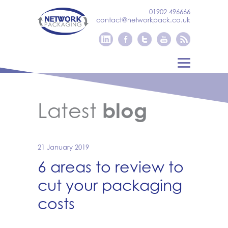
01902 496666
contact@networkpack.co.uk
Latest
blog
21 January 2019
6 areas to review to
cut your packaging
costs