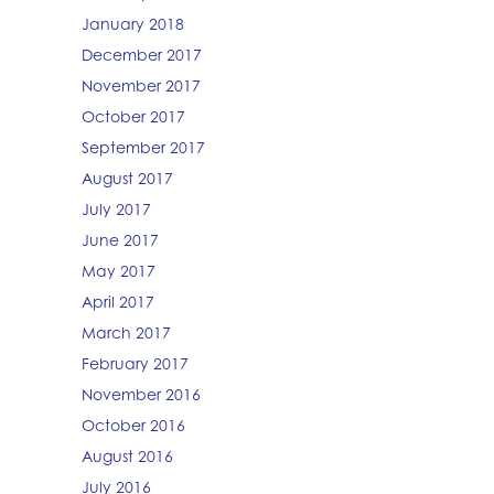
January 2018
December 2017
November 2017
October 2017
September 2017
August 2017
July 2017
June 2017
May 2017
April 2017
March 2017
February 2017
November 2016
October 2016
August 2016
July 2016