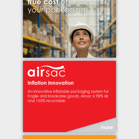
true cost
of
your packaging
Inflation Innovation
An innovative inflatable packaging system for
fragile and breakable goods, Airsac is 98% air
and 100% recyclable.
more