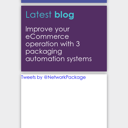
blog
Latest
Improve your
eCommerce
operation with 3
packaging
automation systems
Tweets by @NetworkPackage